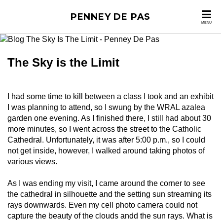
PENNEY DE PAS
MENU
The Sky is the Limit
I had some time to kill between a class I took and an exhibit
I was planning to attend, so I swung by the WRAL azalea
garden one evening. As I finished there, I still had about 30
more minutes, so I went across the street to the Catholic
Cathedral. Unfortunately, it was after 5:00 p.m., so I could
not get inside, however, I walked around taking photos of
various views.
As I was ending my visit, I came around the corner to see
the cathedral in silhouette and the setting sun streaming its
rays downwards. Even my cell photo camera could not
capture the beauty of the clouds andd the sun rays. What is