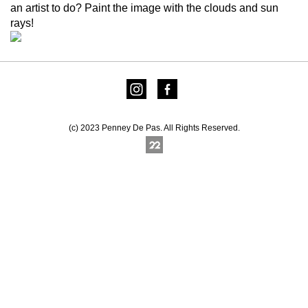
an artist to do? Paint the image with the clouds and sun
rays!
(c) 2023 Penney De Pas. All Rights Reserved.
Online Photography & Art Portfolios - 2